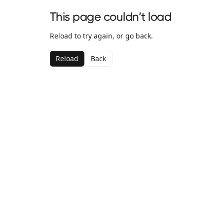
This page couldn’t load
Reload to try again, or go back.
Reload
Back