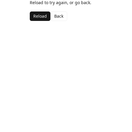
Reload to try again, or go back.
Reload
Back