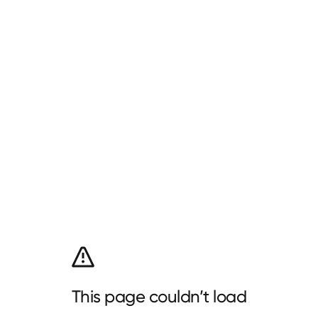
This page couldn’t load