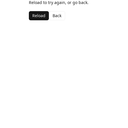
Reload to try again, or go back.
Reload
Back