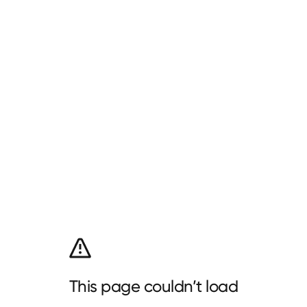
This page couldn’t load