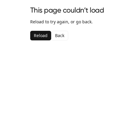
This page couldn’t load
Reload to try again, or go back.
Reload
Back