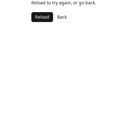
Reload to try again, or go back.
Reload
Back