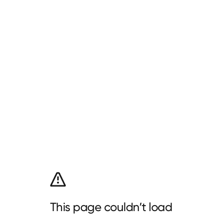
This page couldn’t load