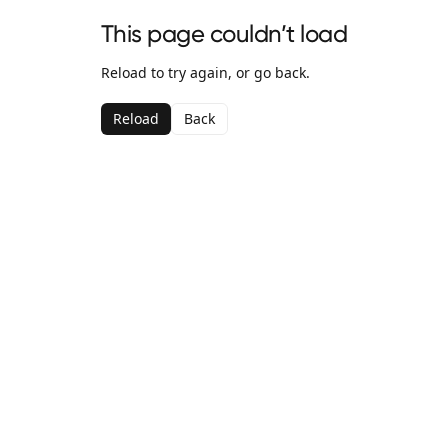
This page couldn’t load
Reload to try again, or go back.
Reload
Back