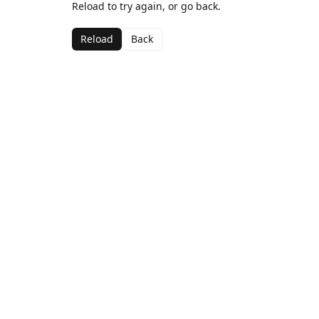
Reload to try again, or go back.
Reload
Back