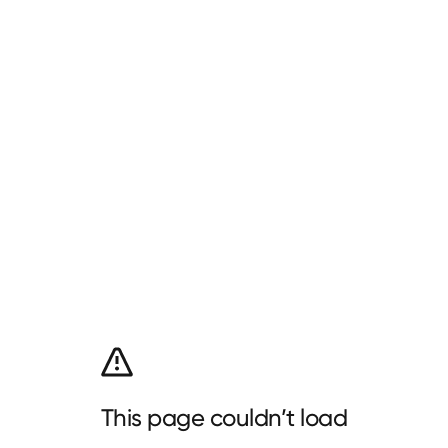
This page couldn’t load