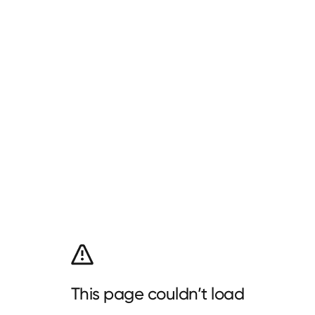
This page couldn’t load