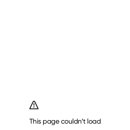
This page couldn’t load