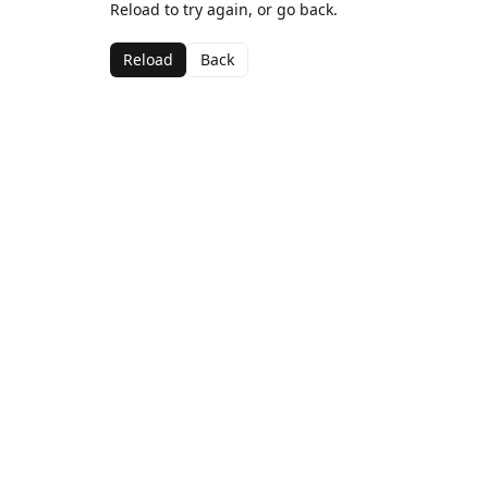
Reload to try again, or go back.
Reload
Back